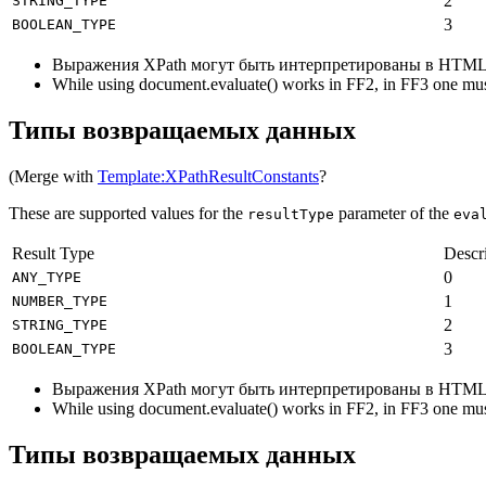
2
STRING_TYPE
3
BOOLEAN_TYPE
Выражения XPath могут быть интерпретированы в HTML
While using document.evaluate() works in FF2, in FF3 one mus
Типы возвращаемых данных
(Merge with
Template:XPathResultConstants
?
These are supported values for the
parameter of the
resultType
eva
Result Type
Descr
0
ANY_TYPE
1
NUMBER_TYPE
2
STRING_TYPE
3
BOOLEAN_TYPE
Выражения XPath могут быть интерпретированы в HTML
While using document.evaluate() works in FF2, in FF3 one mus
Типы возвращаемых данных