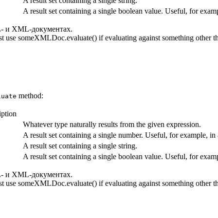
A result set containing a single string.
A result set containing a single boolean value. Useful, for exa
- и XML-документах.
t use someXMLDoc.evaluate() if evaluating against something other th
method:
luate
iption
Whatever type naturally results from the given expression.
A result set containing a single number. Useful, for example, i
A result set containing a single string.
A result set containing a single boolean value. Useful, for exa
- и XML-документах.
t use someXMLDoc.evaluate() if evaluating against something other th