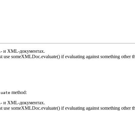
- и XML-документах.
t use someXMLDoc.evaluate() if evaluating against something other th
method:
luate
- и XML-документах.
t use someXMLDoc.evaluate() if evaluating against something other th