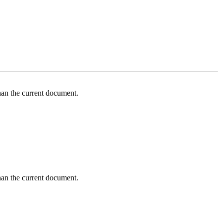
an the current document.
an the current document.