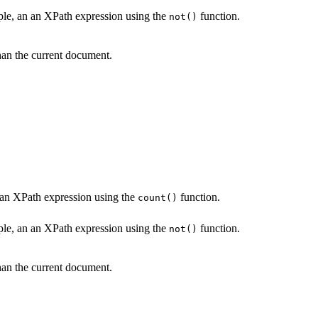
mple, an an XPath expression using the
function.
not()
an the current document.
n an XPath expression using the
function.
count()
mple, an an XPath expression using the
function.
not()
an the current document.