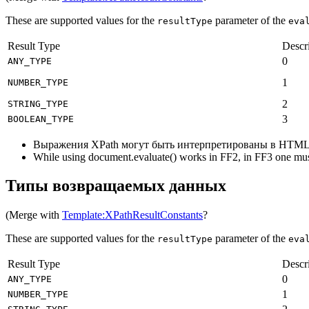
These are supported values for the
parameter of the
resultType
eva
Result Type
Descr
0
ANY_TYPE
1
NUMBER_TYPE
2
STRING_TYPE
3
BOOLEAN_TYPE
Выражения XPath могут быть интерпретированы в HTML
While using document.evaluate() works in FF2, in FF3 one mus
Типы возвращаемых данных
(Merge with
Template:XPathResultConstants
?
These are supported values for the
parameter of the
resultType
eva
Result Type
Descr
0
ANY_TYPE
1
NUMBER_TYPE