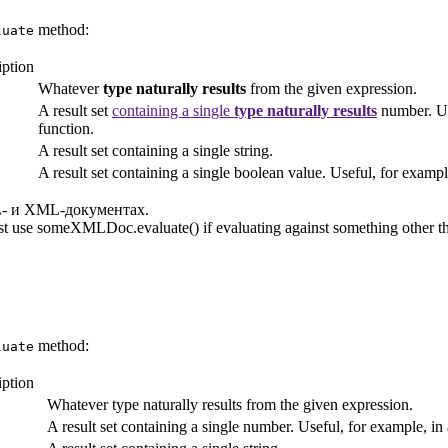
method:
luate
iption
Whatever
type naturally results
from the given expression.
A result set
containing a single
type naturally results
number. Us
function.
A result set containing a single string.
A result set containing a single boolean value. Useful, for exam
- и XML-документах.
t use someXMLDoc.evaluate() if evaluating against something other th
method:
luate
iption
Whatever type naturally results from the given expression.
A result set containing a single number. Useful, for example, i