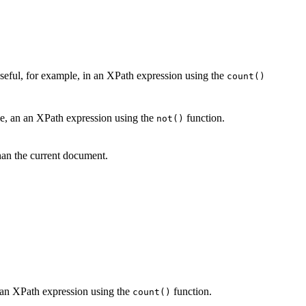
eful, for example, in an XPath expression using the
count()
ple, an an XPath expression using the
function.
not()
an the current document.
n an XPath expression using the
function.
count()