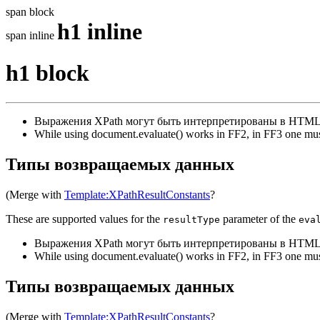
span block
h1 inline
span inline
h1 block
Выражения XPath могут быть интерпретированы в HTML
While using document.evaluate() works in FF2, in FF3 one mus
Типы возвращаемых данных
(Merge with
Template:XPathResultConstants
?
These are supported values for the
parameter of the
resultType
eva
Выражения XPath могут быть интерпретированы в HTML
While using document.evaluate() works in FF2, in FF3 one mus
Типы возвращаемых данных
(Merge with
Template:XPathResultConstants
?